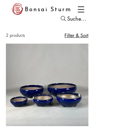
Bonsai Sturm
Suche...
2 products
Filter & Sort