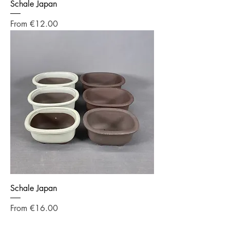
Schale Japan
Sale Price
From
€12.00
Schale Japan
Sale Price
From
€16.00