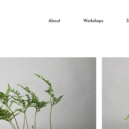
About
Workshops
S