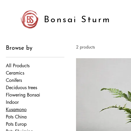
Bonsai Sturm
2 products
Browse by
All Products
Ceramics
Conifers
Deciduous trees
Flowering Bonsai
Indoor
Kusamono
Pots China
Pots Europ