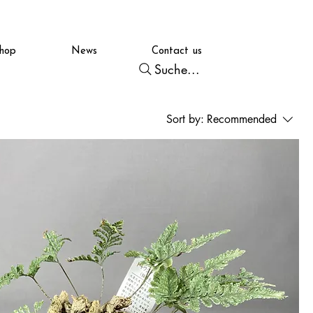
hop
News
Contact us
Suche...
Sort by:
Recommended