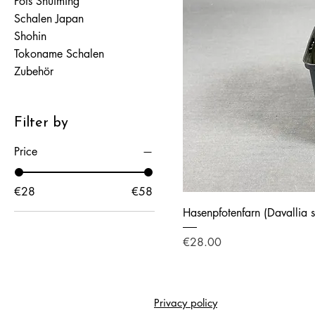
Pots Shuiming
Schalen Japan
Shohin
Tokoname Schalen
Zubehör
Filter by
Price
€28
€58
Hasenpfotenfarn (Davallia 
Price
€28.00
Privacy policy