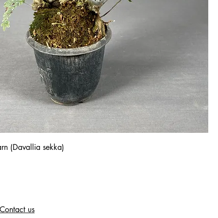
rn (Davallia sekka)
Contact us