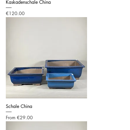
Kaskadenschale China
Price
€120.00
Schale China
Sale Price
From
€29.00