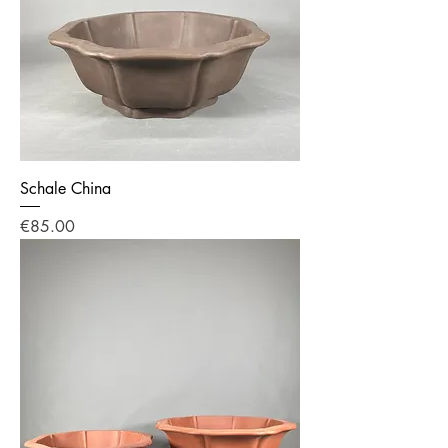
Schale China
Price
€85.00