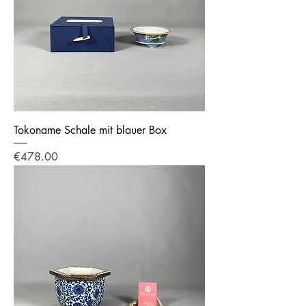
Tokoname Schale mit blauer Box
Price
€478.00