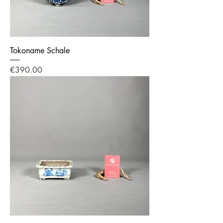
Tokoname Schale
Price
€390.00