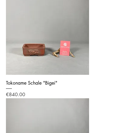
Tokoname Schale "Bigei"
Price
€840.00