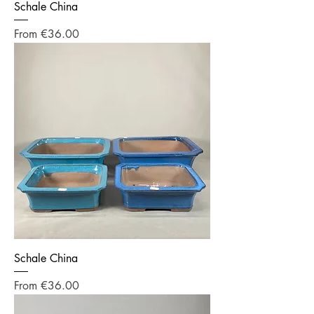
Schale China
Sale Price
From
€36.00
Schale China
Sale Price
From
€36.00