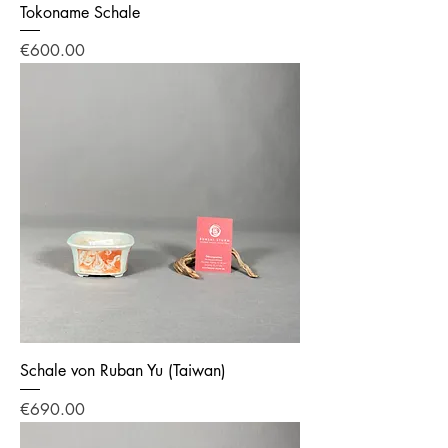
Tokoname Schale
Price
€600.00
Schale von Ruban Yu (Taiwan)
Price
€690.00