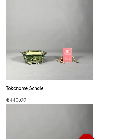
Tokoname Schale
Price
€440.00