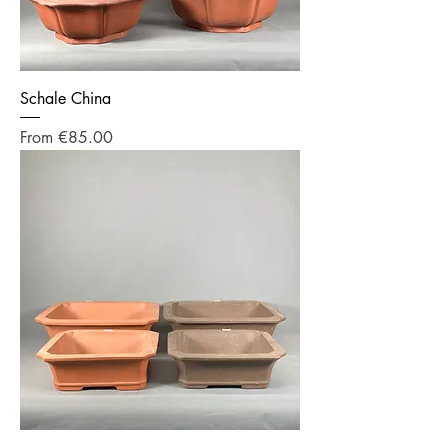
Schale China
Sale Price
From
€85.00