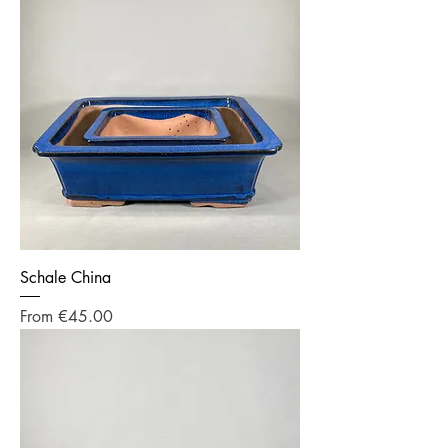
Schale China
Sale Price
From
€45.00