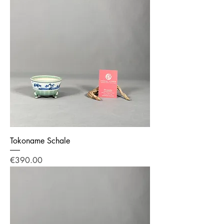
Tokoname Schale
Price
€390.00