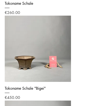
Tokoname Schale
Price
€260.00
Tokoname Schale "Bigei"
Price
€450.00