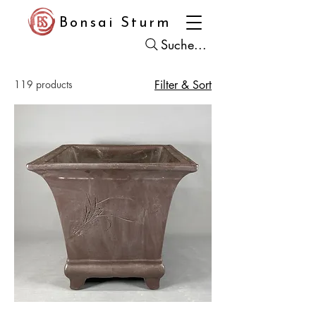
Bonsai Sturm
Suche...
119 products
Filter & Sort