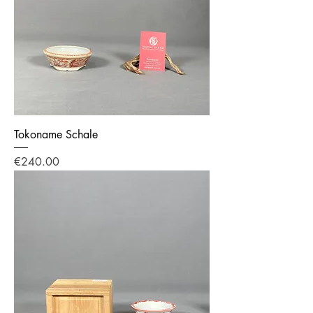
Tokoname Schale
Price
€240.00