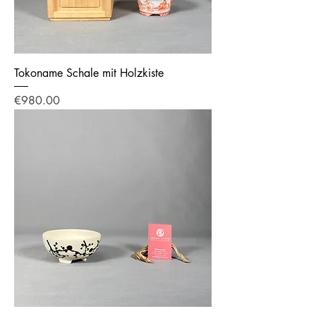
Tokoname Schale mit Holzkiste
Price
€980.00