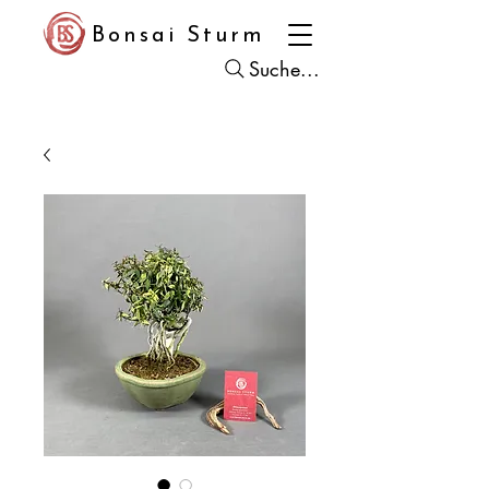
Bonsai Sturm
Suche...