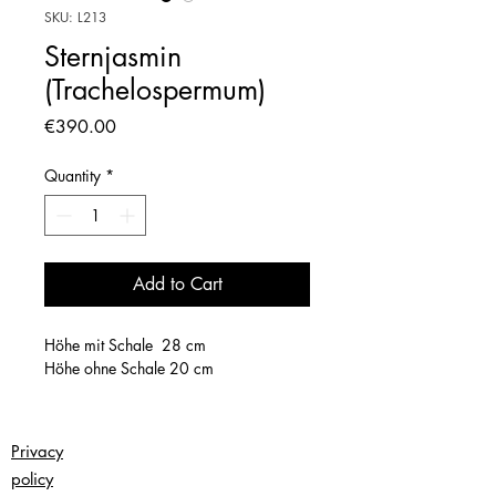
SKU: L213
Sternjasmin
(Trachelospermum)
Price
€390.00
Quantity
*
Add to Cart
Höhe mit Schale 28 cm
Höhe ohne Schale 20 cm
Privacy
policy