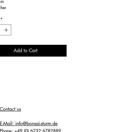
cm
cher
*
Add to Cart
Contact us
E-Mail: info@bonsai-sturm.de
Phone: +49 (0) 6232 6782889