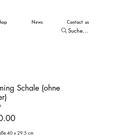
hop
News
Contact us
Suche...
ming Schale (ohne
er)
4
Price
0.00
ße 40 x 29.5 cm