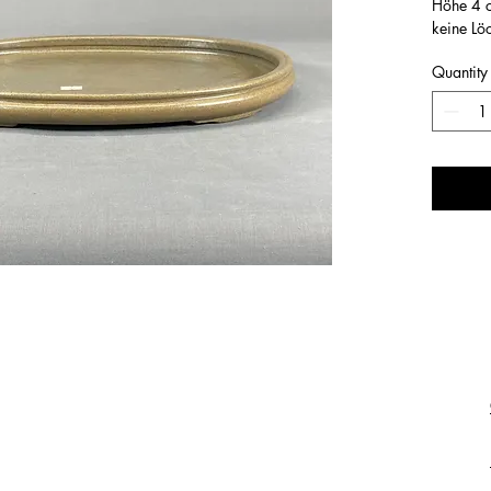
Höhe 4 
keine Lö
Quantity