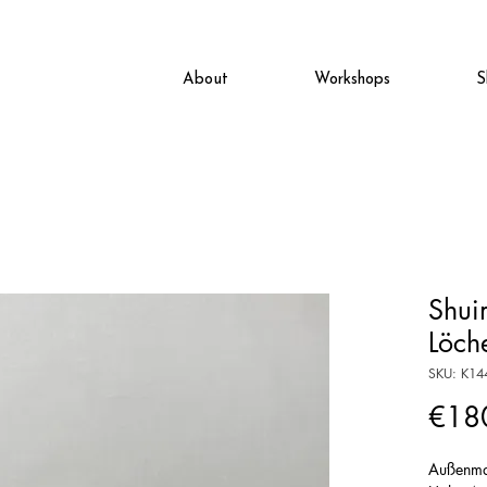
About
Workshops
S
Shui
Löch
SKU: K14
€18
Außenma