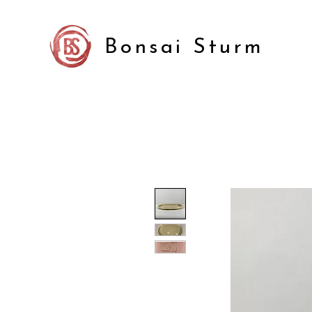
Bonsai Sturm