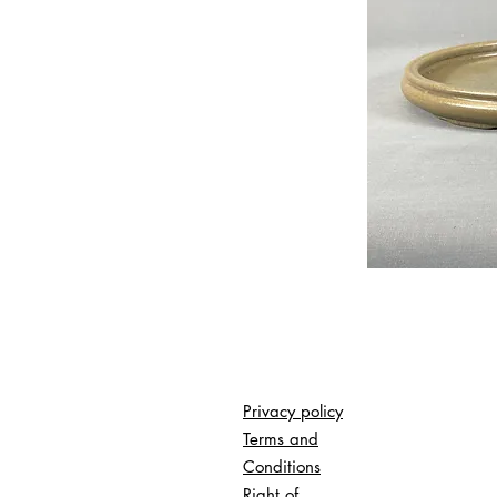
Privacy policy
Terms and
Conditions
Right of