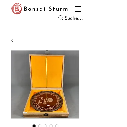
Bonsai Sturm
Suche...