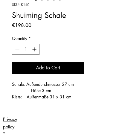
SKU: K140
Shuiming Schale
Price
€198.00
Quantity
*
Add to Cart
Schale: Außendurchmesser 27 cm
Höhe 3 cm
Kiste: Außenmaße 31 x 31 cm
Höhe 7 cm
Privacy
policy