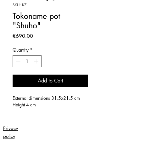
SKU: K7
Tokoname pot
"Shuho"
Price
€690.00
Quantity
*
Add to Cart
External dimensions 31.5x21.5 cm
Height 4 cm
Privacy
policy