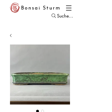
Bonsai Sturm
Suche...