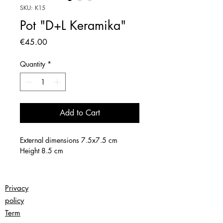
SKU: K15
Pot "D+L Keramika"
Price
€45.00
Quantity
*
Add to Cart
External dimensions 7.5x7.5 cm
Height 8.5 cm
Privacy
policy
Term