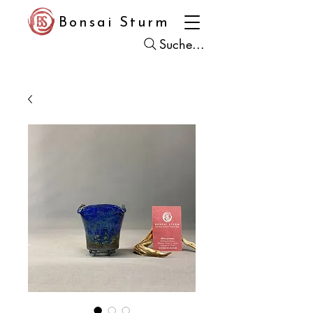
Bonsai Sturm
Suche...