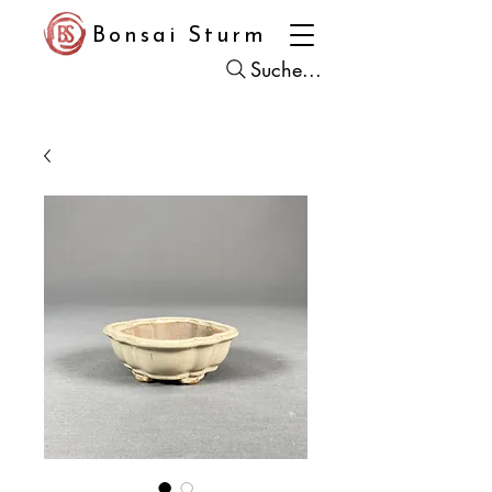
Bonsai Sturm
Suche...