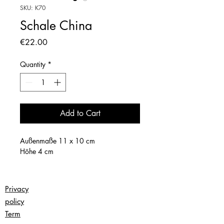
SKU: K70
Schale China
Price
€22.00
Quantity
*
Add to Cart
Außenmaße 11 x 10 cm
Höhe 4 cm
Privacy
policy
Term