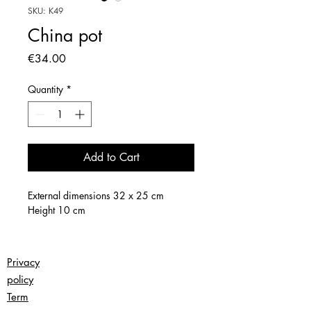
SKU: K49
China pot
Price
€34.00
Quantity
*
Add to Cart
External dimensions 32 x 25 cm
Height 10 cm
Privacy
policy
Term