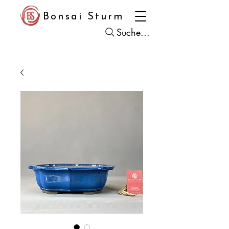
Bonsai Sturm
Suche...