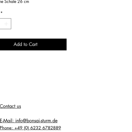
ne Schale 26 cm
*
Add to Cart
Contact us
E-Mail: info@bonsai-sturm.de
Phone: +49 (0) 6232 6782889