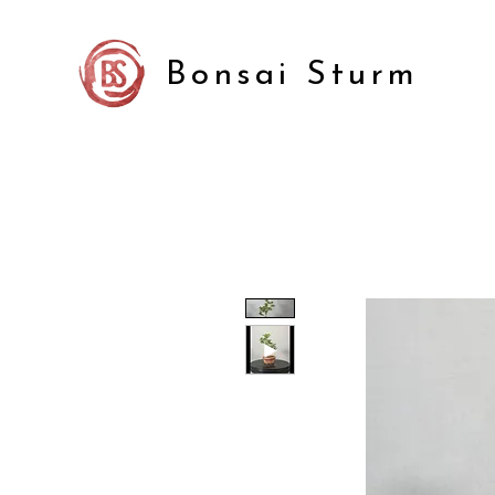
Bonsai Sturm