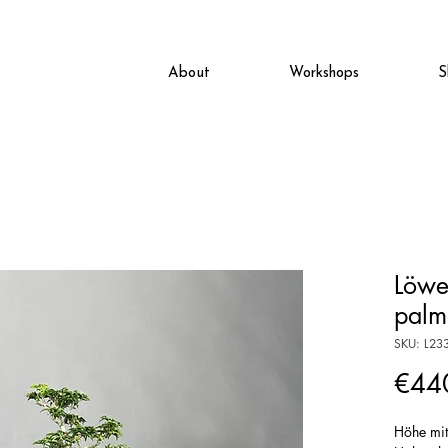
About
Workshops
S
Löwe
palm
SKU: L23
€44
Höhe mi