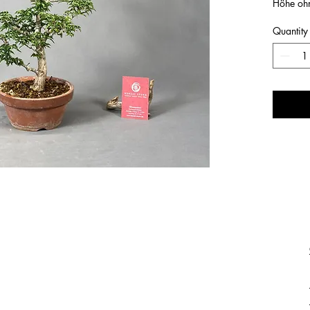
Höhe oh
Quantity