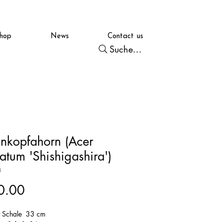
hop
News
Contact us
Suche...
nkopfahorn (Acer
atum 'Shishigashira')
3
Price
0.00
t Schale 33 cm