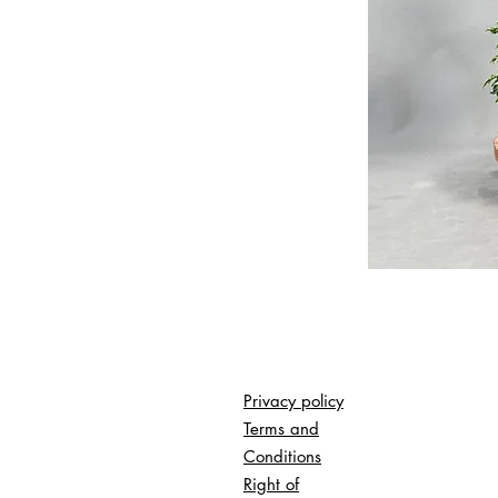
Privacy policy
Terms and
Conditions
Right of