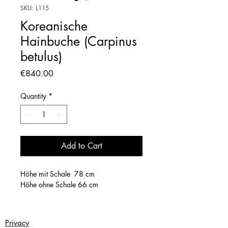
SKU: L115
Koreanische
Hainbuche (Carpinus
betulus)
Price
€840.00
Quantity
*
Add to Cart
Höhe mit Schale 78 cm
Höhe ohne Schale 66 cm
Privacy