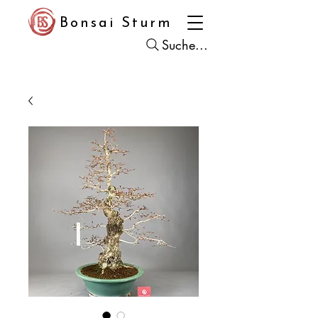
Bonsai Sturm
Suche...