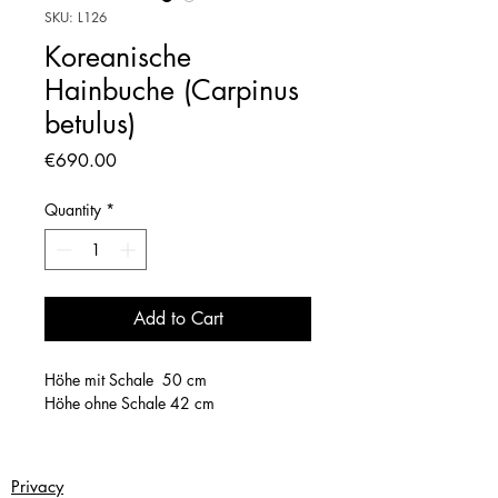
SKU: L126
Koreanische
Hainbuche (Carpinus
betulus)
Price
€690.00
Quantity
*
Add to Cart
Höhe mit Schale 50 cm
Höhe ohne Schale 42 cm
Privacy