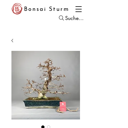
Bonsai Sturm
Suche...