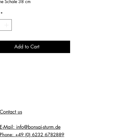
ne Schale 38 cm
*
Add to Cart
Contact us
E-Mail: info@bonsai-sturm.de
Phone: +49 (0) 6232 6782889