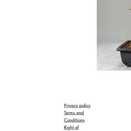
Privacy policy
Terms and
Conditions
Right of