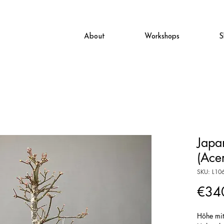
About
Workshops
S
Japa
(Ace
SKU: L10
€34
Höhe mi