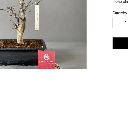
Höhe oh
Quantity