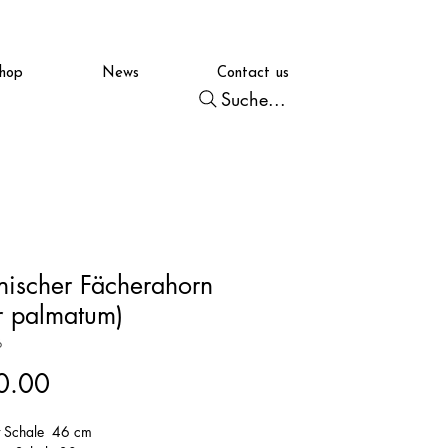
hop
News
Contact us
Suche...
nischer Fächerahorn
r palmatum)
6
Price
0.00
t Schale 46 cm