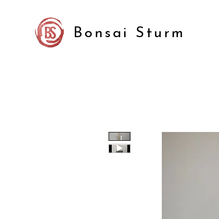
Bonsai Sturm