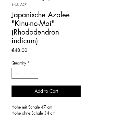
SKU: A57
Japanische Azalee
"Kinu-no-Mai"
(Rhododendron
indicum)
Price
€48.00
Quantity
*
Add to Cart
Höhe mit Schale 47 cm
Höhe ohne Schale 34 cm