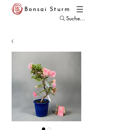
Bonsai Sturm
Suche...