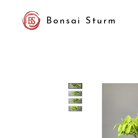
Bonsai Sturm