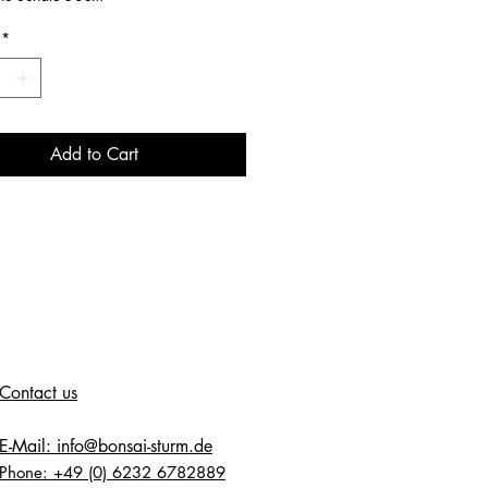
*
Add to Cart
Contact us
E-Mail: info@bonsai-sturm.de
Phone: +49 (0) 6232 6782889