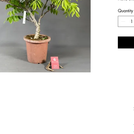
Quantity