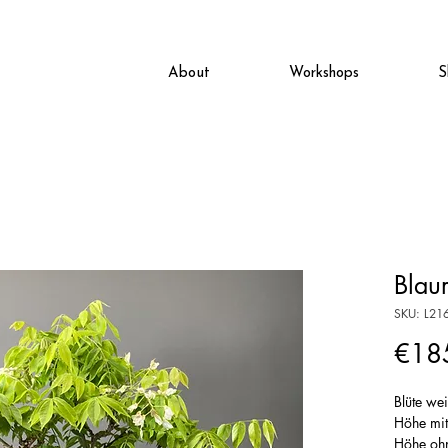
About
Workshops
S
Blau
SKU: L21
€18
Blüte we
Höhe mi
Höhe oh