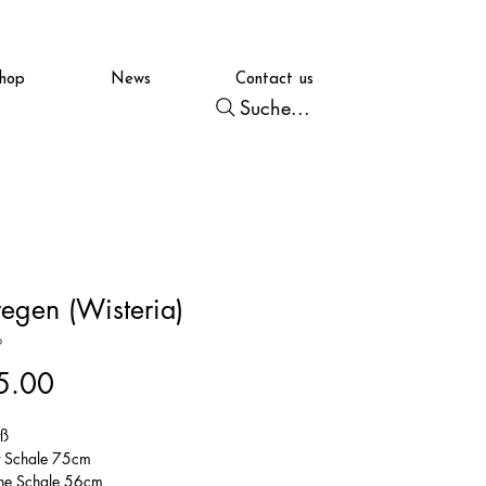
hop
News
Contact us
Suche...
regen (Wisteria)
6
Price
5.00
iß
t Schale 75cm
ne Schale 56cm