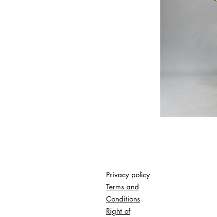
Privacy policy
Terms and
Conditions
Right of